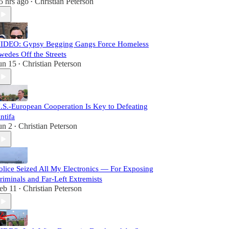
5 hrs ago
Christian Peterson
•
IDEO: Gypsy Begging Gangs Force Homeless
wedes Off the Streets
un 15
Christian Peterson
•
.S.-European Cooperation Is Key to Defeating
ntifa
un 2
Christian Peterson
•
olice Seized All My Electronics — For Exposing
riminals and Far-Left Extremists
eb 11
Christian Peterson
•