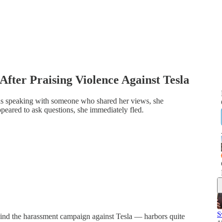
 After Praising Violence Against Tesla
as speaking with someone who shared her views, she
peared to ask questions, she immediately fled.
S
ind the harassment campaign against Tesla — harbors quite