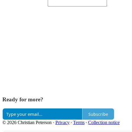
Ready for more?
Subscribe
© 2026 Christian Peterson
·
Privacy
∙
Terms
∙
Collection notice