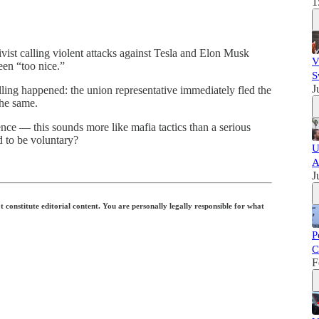
1
vist calling violent attacks against Tesla and Elon Musk
V
een “too nice.”
S
J
ling happened: the union representative immediately fled the
the same.
e — this sounds more like mafia tactics than a serious
d to be voluntary?
U
A
J
onstitute editorial content. You are personally legally responsible for what
P
C
F