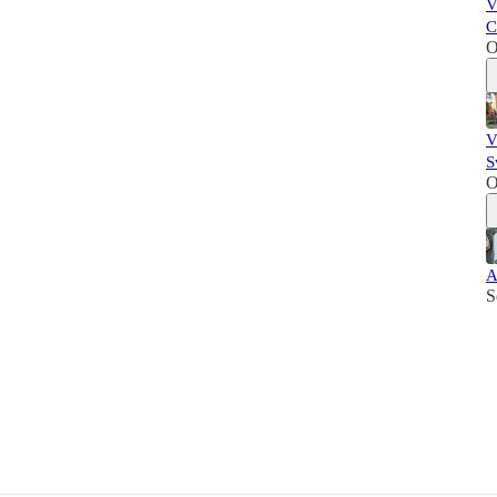
V
C
O
V
S
O
A
S