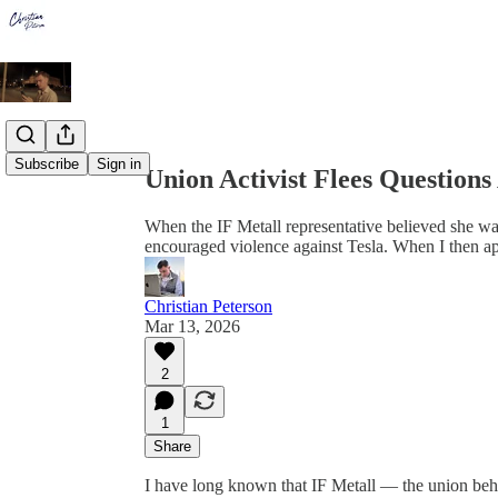
Share from 0:00
Subscribe
Sign in
Union Activist Flees Questions
When the IF Metall representative believed she w
encouraged violence against Tesla. When I then ap
Christian Peterson
Mar 13, 2026
2
1
Share
I have long known that IF Metall — the union beh