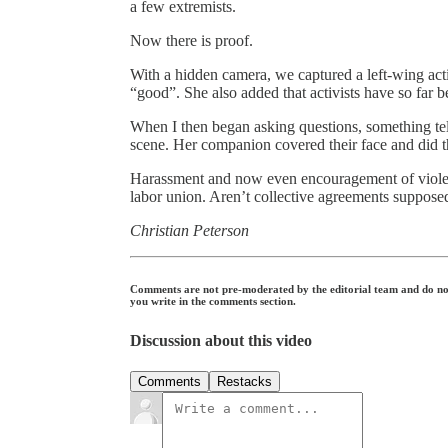
a few extremists.
Now there is proof.
With a hidden camera, we captured a left-wing acti
“good”. She also added that activists have so far b
When I then began asking questions, something tel
scene. Her companion covered their face and did 
Harassment and now even encouragement of violenc
labor union. Aren’t collective agreements suppose
Christian Peterson
Comments are not pre-moderated by the editorial team and do not c
you write in the comments section.
Discussion about this video
Comments
Restacks