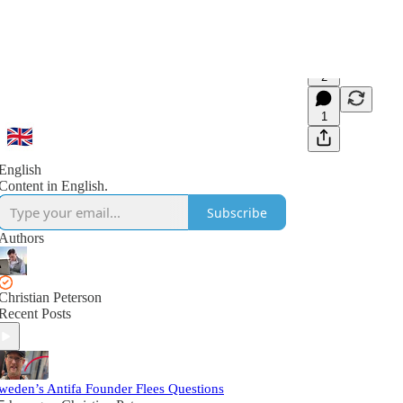
2
1
English
Content in English.
Subscribe
Authors
Christian Peterson
Recent Posts
weden’s Antifa Founder Flees Questions