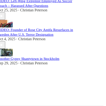
IDEO: Left-Wing Extremist Employed As Soccer
oach – Harassed After Questions
ct 25, 2025
Christian Peterson
•
IDEO: Founder of Rose City Antifa Resurfaces in
weden After U.S. Terror Designation
ct 4, 2025
Christian Peterson
•
nother Gypsy Shantytown in Stockholm
ep 29, 2025
Christian Peterson
•