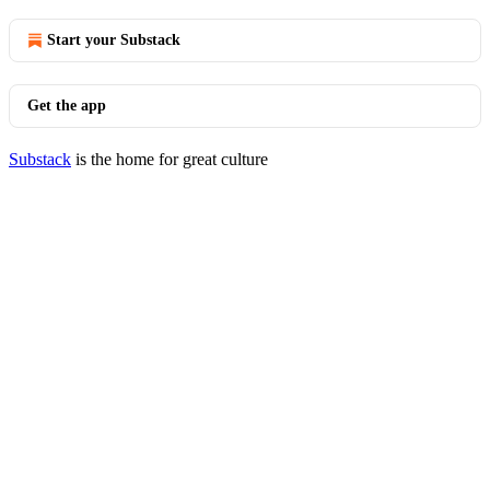
Start your Substack
Get the app
Substack
is the home for great culture