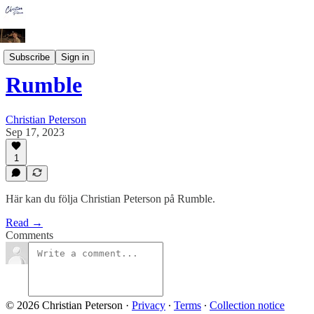
Socialt
Subscribe
Sign in
Rumble
Christian Peterson
Sep 17, 2023
1
Här kan du följa Christian Peterson på Rumble.
Read →
Comments
© 2026 Christian Peterson
·
Privacy
∙
Terms
∙
Collection notice