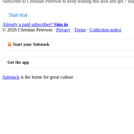
Subscribe to
Christian Peterson
to keep reading this post and get 7 days
Start trial
Already a paid subscriber?
Sign in
© 2026 Christian Peterson
·
Privacy
∙
Terms
∙
Collection notice
Start your Substack
Get the app
Substack
is the home for great culture