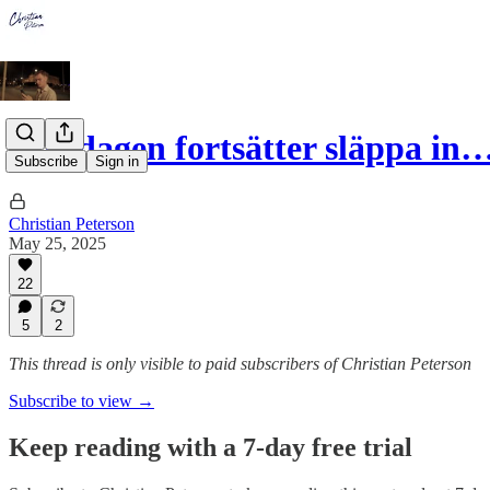
Riksdagen fortsätter släppa in
Subscribe
Sign in
Christian Peterson
May 25, 2025
22
5
2
This thread is only visible to paid subscribers of Christian Peterson
Subscribe to view →
Keep reading with a 7-day free trial