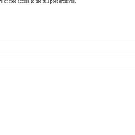
 of free access to the full post archives.