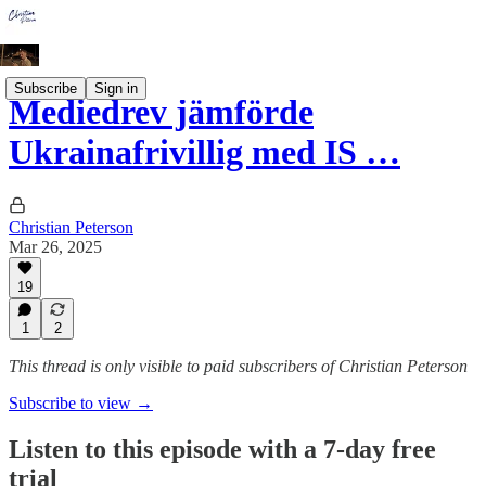
Subscribe
Sign in
Mediedrev jämförde
Ukrainafrivillig med IS …
Christian Peterson
Mar 26, 2025
19
1
2
This thread is only visible to paid subscribers of Christian Peterson
Subscribe to view →
Listen to this episode with a 7-day free
trial