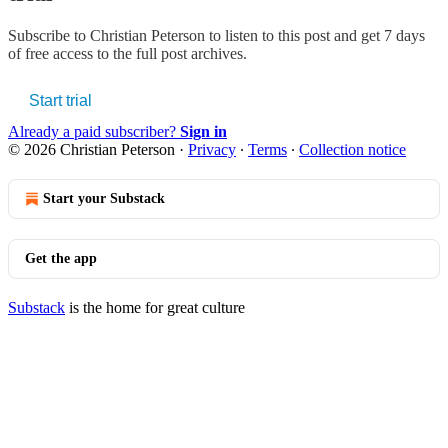
Subscribe to
Christian Peterson
to listen to this post and get 7 days
of free access to the full post archives.
Start trial
Already a paid subscriber?
Sign in
© 2026 Christian Peterson
·
Privacy
∙
Terms
∙
Collection notice
Start your Substack
Get the app
Substack
is the home for great culture